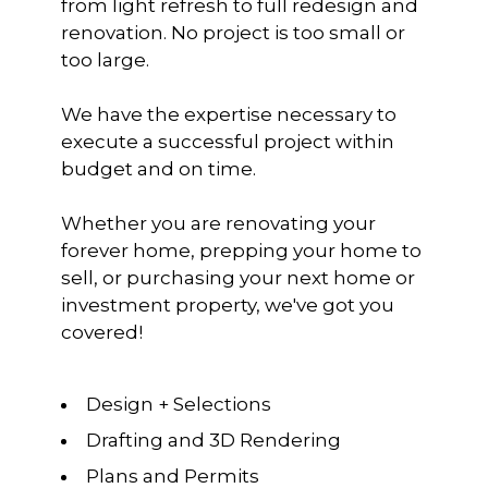
from light refresh to full redesign and
renovation. No project is too small or
too large.
We have the expertise necessary to
HOME
execute a successful project within
RENOVATE
budget and on time.
REAL ESTATE
Whether you are renovating your
RECENT PROJECTS
forever home, prepping your home to
CONTACT
sell, or purchasing your next home or
investment property, we've got you
covered!
Design + Selections
Drafting and 3D Rendering
Plans and Permits