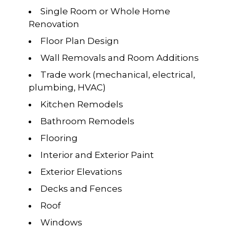
Single Room or Whole Home
Renovation
Floor Plan Design
Wall Removals and Room Additions
Trade work (mechanical, electrical,
plumbing, HVAC)
Kitchen Remodels
Bathroom Remodels
Flooring
Interior and Exterior Paint
Exterior Elevations
Decks and Fences
Roof
Windows