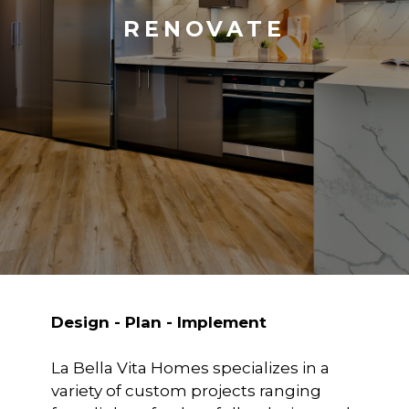
RENOVATE
Design - Plan - Implement
La Bella Vita Homes specializes in a
variety of custom projects ranging